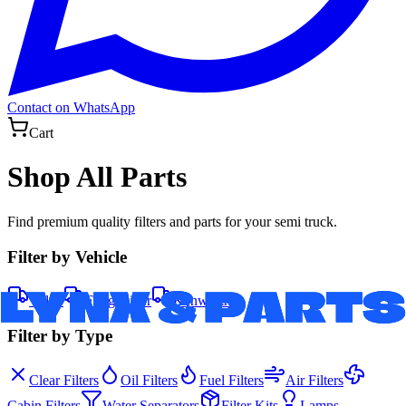
Contact on WhatsApp
Cart
Shop All Parts
Find premium quality filters and parts for your semi truck.
Filter by Vehicle
Volvo
Freightliner
Kenworth
Filter by Type
Clear Filters
Oil Filters
Fuel Filters
Air Filters
Cabin Filters
Water Separators
Filter Kits
Lamps