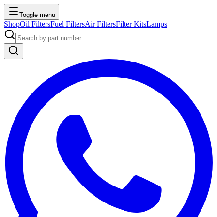
Toggle menu
Shop
Oil Filters
Fuel Filters
Air Filters
Filter Kits
Lamps