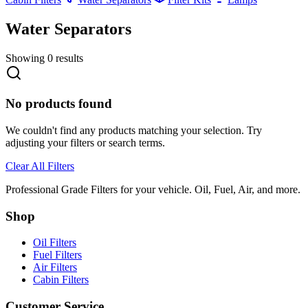
Water Separators
Showing
0
results
No products found
We couldn't find any products matching your selection. Try
adjusting your filters or search terms.
Clear All Filters
Professional Grade Filters for your vehicle. Oil, Fuel, Air, and more.
Shop
Oil Filters
Fuel Filters
Air Filters
Cabin Filters
Customer Service